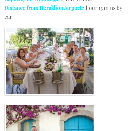
Distance from Heraklion Airport:
1 hour 15 mins by
car