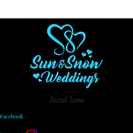
Social
Icons
Facebook