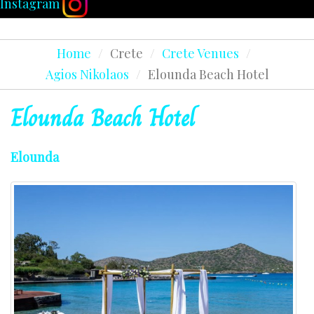
Instagram
Home
/
Crete
/
Crete Venues
/
Agios Nikolaos
/
Elounda Beach Hotel
Elounda
Beach
Hotel
Elounda