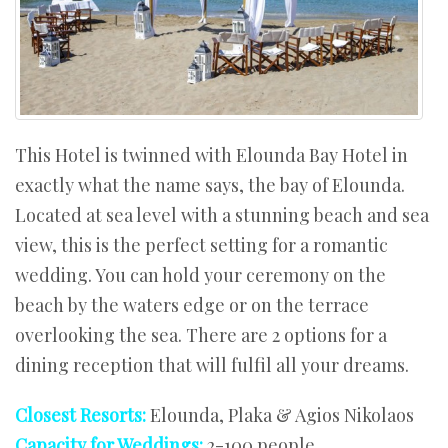
This Hotel is twinned with Elounda Bay Hotel in
exactly what the name says, the bay of Elounda.
Located at sea level with a stunning beach and sea
view, this is the perfect setting for a romantic
wedding. You can hold your ceremony on the
beach by the waters edge or on the terrace
overlooking the sea. There are 2 options for a
dining reception that will fulfil all your dreams.
Closest Resorts:
Elounda, Plaka & Agios Nikolaos
Capacity for Weddings:
2-100 people