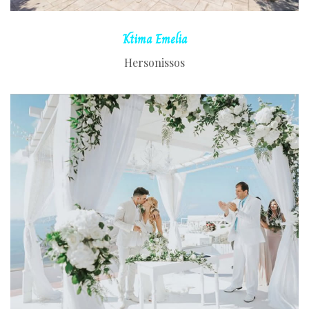
Ktima
Emelia
Hersonissos
READ MORE