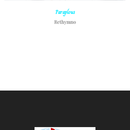
Paraplous
Rethymno