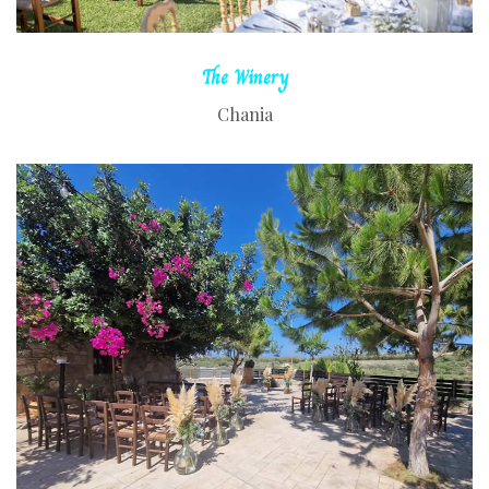
The
Winery
Chania
READ MORE