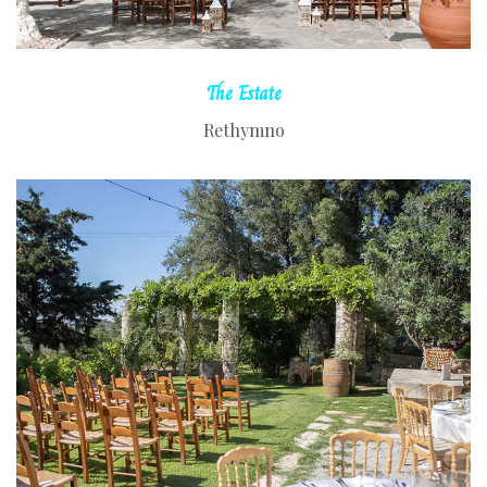
The
Estate
Rethymno
READ MORE