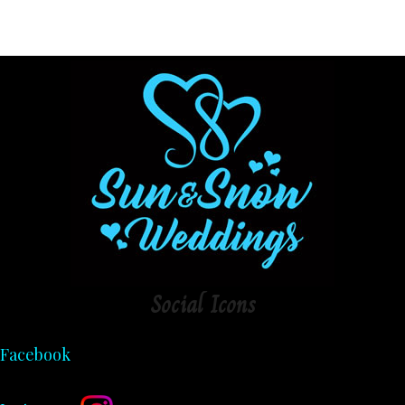
Social
Icons
Facebook