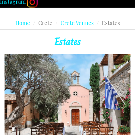
Instagram
Home
/
Crete
/
Crete Venues
/
Estates
Estates
READ MORE