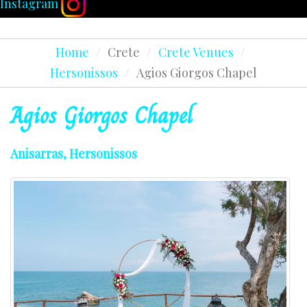
Instagram
Home
/
Crete
/
Crete Venues
/
Hersonissos
/
Agios Giorgos Chapel
Agios
Giorgos
Chapel
Anisarras, Hersonissos