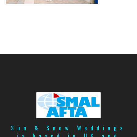
Sun & Snow Weddings
is based in UK and