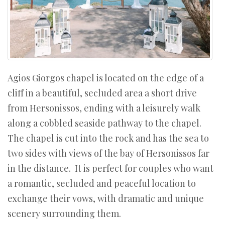
Agios Giorgos chapel is located on the edge of a
cliff in a beautiful, secluded area a short drive
from Hersonissos, ending with a leisurely walk
along a cobbled seaside pathway to the chapel.
The chapel is cut into the rock and has the sea to
two sides with views of the bay of Hersonissos far
in the distance. It is perfect for couples who want
a romantic, secluded and peaceful location to
exchange their vows, with dramatic and unique
scenery surrounding them.