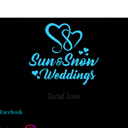
Social
Icons
Facebook