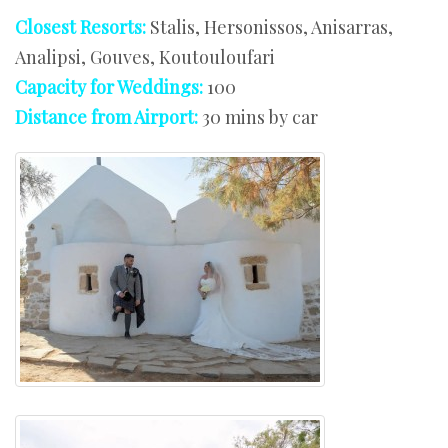
Closest Resorts:
Stalis, Hersonissos, Anisarras,
Analipsi, Gouves, Koutouloufari
Capacity for Weddings:
100
Distance from Airport:
30 mins by car