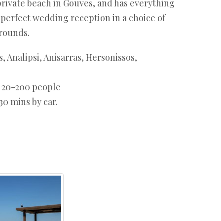
private beach in Gouves, and has everything
 perfect wedding reception in a choice of
rounds.
, Analipsi, Anisarras, Hersonissos,
:
20-200 people
30 mins by car.