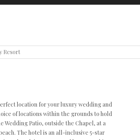
oons
About us
Contact us
Our team
Terms
Privacy
y Resort
Our team
Terms
Privacy
erfect location for your luxury wedding and
choice of locations within the grounds to hold
 Wedding Patio, outside the Chapel, at a
 beach. The hotel is an all-inclusive 5-star