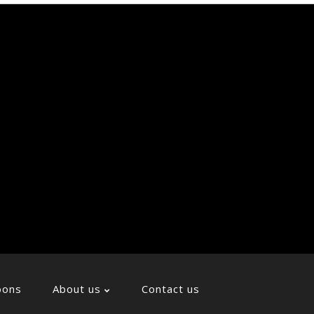
Soci
Icon
oons
About us
Contact us