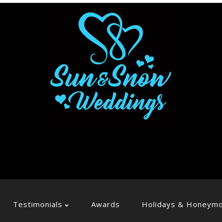
Testimonials
Awards
Holidays & Honeym