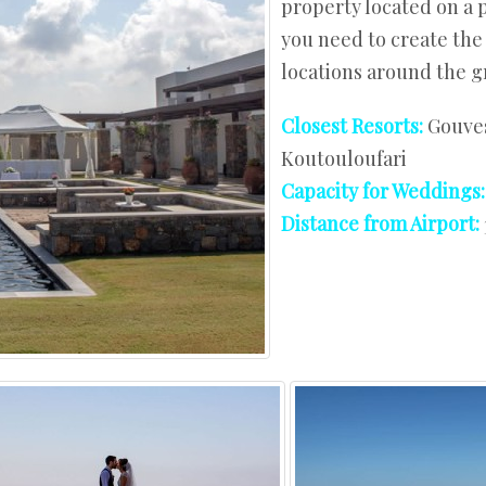
property located on a 
West Crete
you need to create the
locations around the g
Closest Resorts:
Gouves
Koutouloufari
Capacity for Weddings
Distance from Airport: