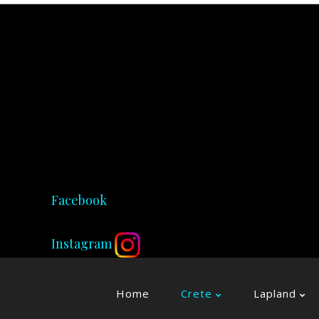
Facebook
Instagram
Home
Crete
Lapland