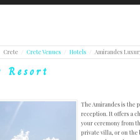
Testimonials
Awards
Holidays & Honeym
Crete Testimonials
Lapland Testimonials
Beaches
/
Crete
/
Crete Venues
/
Hotels
/
Amirandes Luxur
Crete Testimonials
Chapels
es
y
Resort
Lapland Testimonials
Estates
s
Beaches
Hotels
Chapels
es
Agios Nikolaos
Estates
s
Hersonissos
The Amirandes is the p
Hotels
reception. It offers a 
West Crete
your ceremony from the
Agios Nikolaos
private villa, or on the
Hersonissos