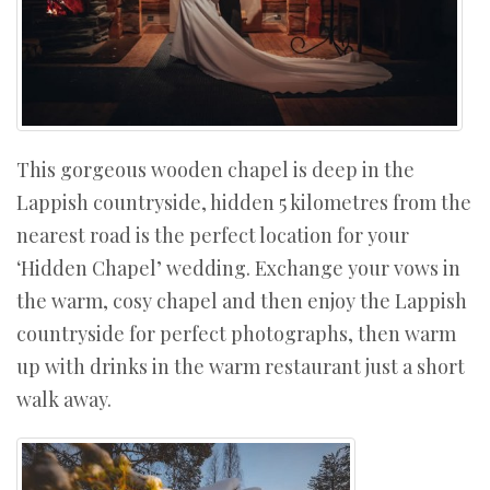
This gorgeous wooden chapel is deep in the
Lappish countryside, hidden 5 kilometres from the
nearest road is the perfect location for your
‘Hidden Chapel’ wedding. Exchange your vows in
the warm, cosy chapel and then enjoy the Lappish
countryside for perfect photographs, then warm
up with drinks in the warm restaurant just a short
walk away.