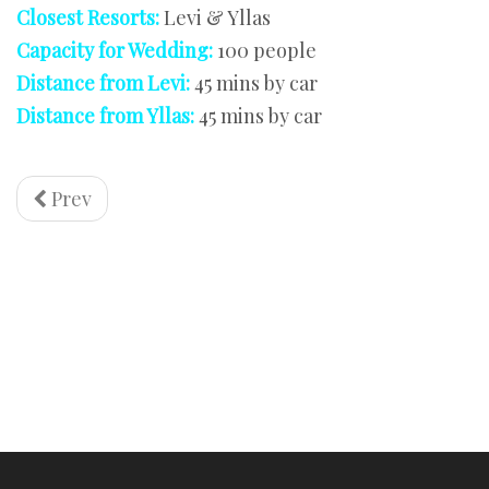
Closest Resorts:
Levi & Yllas
Capacity for Wedding:
100 people
Distance from Levi:
45 mins by car
Distance from Yllas:
45 mins by car
Prev