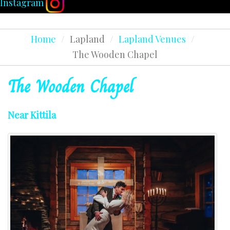
Instagram
Home
/
Lapland
/
Lapland Venues
/
The Wooden Chapel
The
Wooden
Chapel
Near Kittila