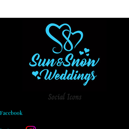
Social
Icons
Facebook